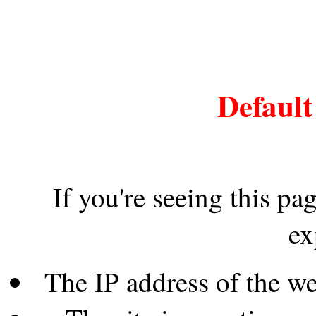
Default
If you're seeing this pa
ex
The IP address of the w