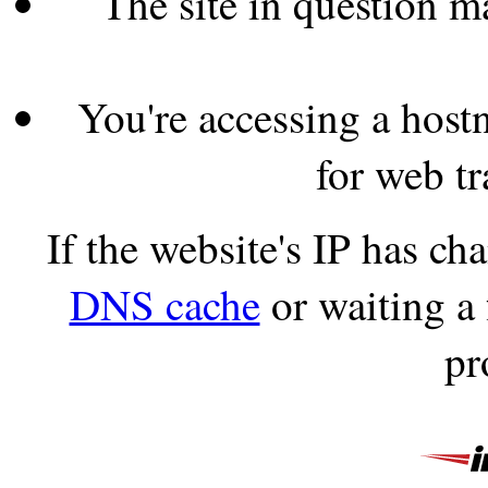
The site in question 
You're accessing a hostn
for web tr
If the website's IP has c
DNS cache
or waiting a
pr